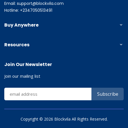
Email:
support@blockvila.com
Hotline: +2347050513491
Buy Anywhere
Resources
Join Our Newsletter
Join our mailing list
Copyright ©
2026 Blockvila All Rights Reserved.