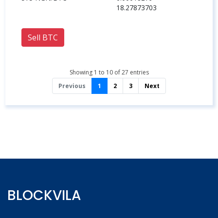
18.27873703
Sell BTC
Showing 1 to 10 of 27 entries
Previous
1
2
3
Next
BLOCKVILA