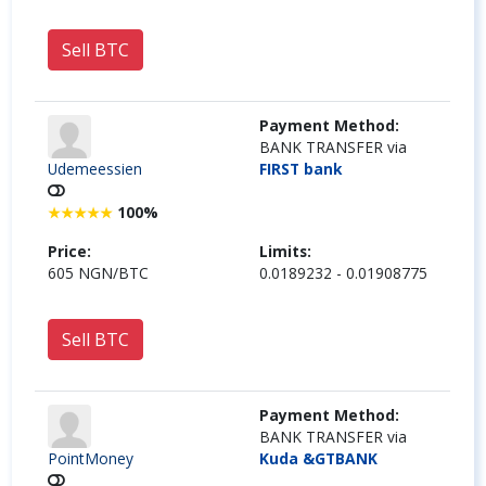
Sell BTC
Payment Method:
BANK TRANSFER via
Udemeessien
FIRST bank
100%
★
★
★
★
★
Price:
Limits:
605 NGN/BTC
0.0189232 - 0.01908775
Sell BTC
Payment Method:
BANK TRANSFER via
PointMoney
Kuda &GTBANK