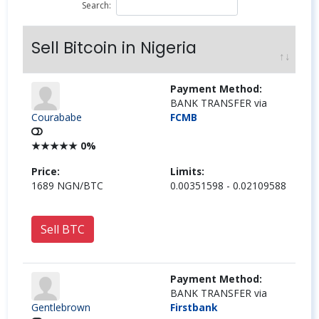
Search:
Sell Bitcoin in Nigeria
Payment Method:
BANK TRANSFER via
Courababe
FCMB
★
★
★
★
★
0%
Price:
Limits:
1689 NGN/BTC
0.00351598 - 0.02109588
Sell BTC
Payment Method:
BANK TRANSFER via
Gentlebrown
Firstbank