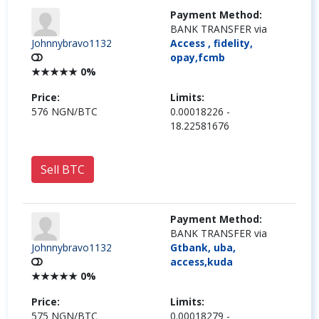
Payment Method:
BANK TRANSFER via
Johnnybravo1132
Access , fidelity,
opay,fcmb
★
★
★
★
★
0%
Price:
Limits:
576 NGN/BTC
0.00018226 -
18.22581676
Sell BTC
Payment Method:
BANK TRANSFER via
Johnnybravo1132
Gtbank, uba,
access,kuda
★
★
★
★
★
0%
Price:
Limits:
575 NGN/BTC
0.00018279 -