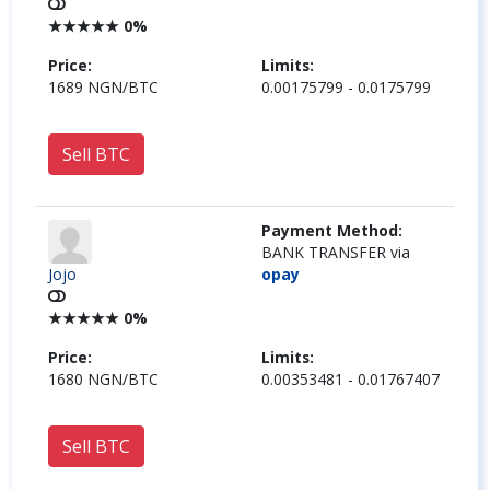
★
★
★
★
★
0%
Price:
Limits:
1689 NGN/BTC
0.00175799 - 0.0175799
Sell BTC
Payment Method:
BANK TRANSFER via
Jojo
opay
★
★
★
★
★
0%
Price:
Limits:
1680 NGN/BTC
0.00353481 - 0.01767407
Sell BTC