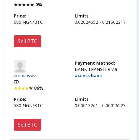
★
★
★
★
★
0%
Price:
Limits:
585 NGN/BTC
0.02024652 - 0.21602217
Sell BTC
Payment Method:
BANK TRANSFER via
emanovwe
access bank
★
86%
★
★
★
★
Price:
Limits:
580 NGN/BTC
0.00013261 - 0.00026523
Sell BTC