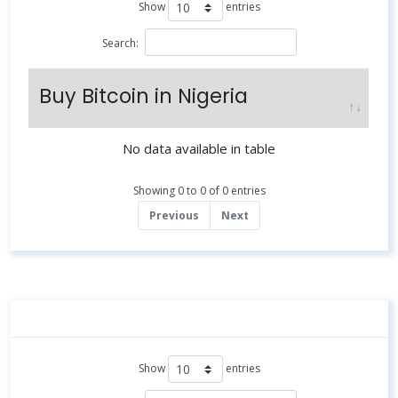
Show
entries
Search:
Buy Bitcoin in Nigeria
No data available in table
Showing 0 to 0 of 0 entries
Previous
Next
Show
entries