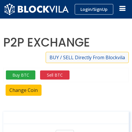
Login/SignUp
P2P EXCHANGE
BUY / SELL Directly From Blockvila
Buy BTC
Sell BTC
Change Coin