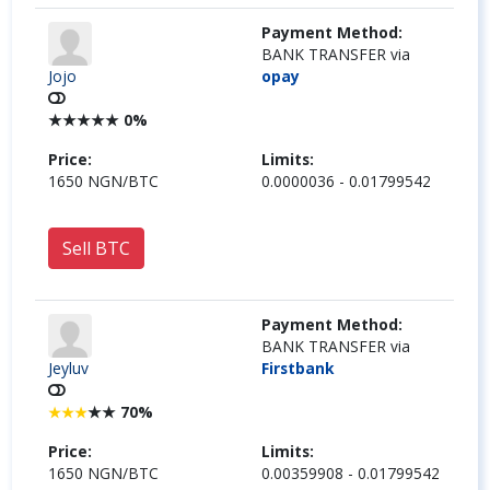
Payment Method:
BANK TRANSFER via
Jojo
opay
★
★
★
★
★
0%
Price:
Limits:
1650 NGN/BTC
0.0000036 - 0.01799542
Sell BTC
Payment Method:
BANK TRANSFER via
Jeyluv
Firstbank
★
★
70%
★
★
★
Price:
Limits:
1650 NGN/BTC
0.00359908 - 0.01799542