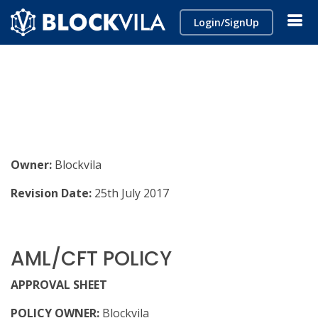
Login/SignUp
Owner:
Blockvila
Revision Date:
25th July 2017
AML/CFT POLICY
APPROVAL SHEET
POLICY OWNER:
Blockvila