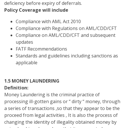
deficiency before expiry of deferrals.
Policy Coverage will include
Compliance with AML Act 2010
Compliance with Regulations on AML/CDD/CFT
Compliance on AML/CDD/CFT and subsequent
updates
FATF Recommendations
Standards and guidelines including sanctions as
applicable
1.5 MONEY LAUNDERING
Definition:
Money Laundering is the criminal practice of
processing ill-gotten gains or “ dirty “ money, through
a series of transactions ,so that they appear to be the
proceed from legal activities , It is also the process of
changing the identity of illegality obtained money by