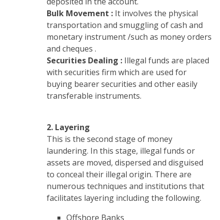
deposited in the account.
Bulk Movement :
It involves the physical
transportation and smuggling of cash and
monetary instrument /such as money orders
and cheques .
Securities Dealing :
Illegal funds are placed
with securities firm which are used for
buying bearer securities and other easily
transferable instruments.
2. Layering
This is the second stage of money
laundering. In this stage, illegal funds or
assets are moved, dispersed and disguised
to conceal their illegal origin. There are
numerous techniques and institutions that
facilitates layering including the following.
Offshore Banks