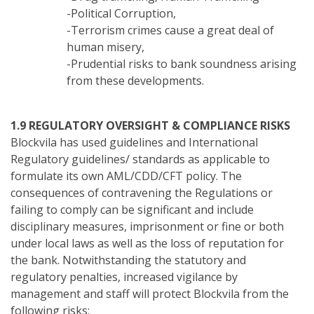
-Political Corruption,
-Terrorism crimes cause a great deal of
human misery,
-Prudential risks to bank soundness arising
from these developments.
1.9 REGULATORY OVERSIGHT & COMPLIANCE RISKS
Blockvila has used guidelines and International
Regulatory guidelines/ standards as applicable to
formulate its own AML/CDD/CFT policy. The
consequences of contravening the Regulations or
failing to comply can be significant and include
disciplinary measures, imprisonment or fine or both
under local laws as well as the loss of reputation for
the bank. Notwithstanding the statutory and
regulatory penalties, increased vigilance by
management and staff will protect Blockvila from the
following risks: