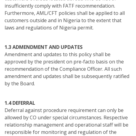
insufficiently comply with FATF recommendation.
Furthermore, AML/CFT policies shall be applied to all
customers outside and in Nigeria to the extent that
laws and regulations of Nigeria permit.
1.3 ADMENDMENT AND UPDATES
Amendment and updates to this policy shall be
approved by the president on pre-facto basis on the
recommendation of the Compliance Officer. All such
amendment and updates shall be subsequently ratified
by the Board.
1.4 DEFERRAL
Deferral against procedure requirement can only be
allowed by CO under special circumstances. Respective
relationship management and operational staff will be
responsible for monitoring and regulation of the