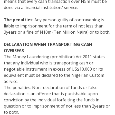
means that every cash transaction over N5m must be
done via a financial institution/ service.
The penalties:
Any person guilty of contravening is
liable to imprisonment for the term of not less than
3years or a fine of N10m (Ten Million Naira) or to both.
DECLARATION WHEN TRANSPORTING CASH
OVERSEAS
The Money Laundering (prohibition) Act 2011 states
that any individual who is transporting cash or
negotiable instrument in excess of US$10,000 or its
equivalent must be declared to the Nigerian Custom
Service.
The penalties: Non- declaration of funds or false
declaration is an offence that is punishable upon
conviction by the individual forfeiting the funds in
question or to imprisonment of not less than 2years or
to both.