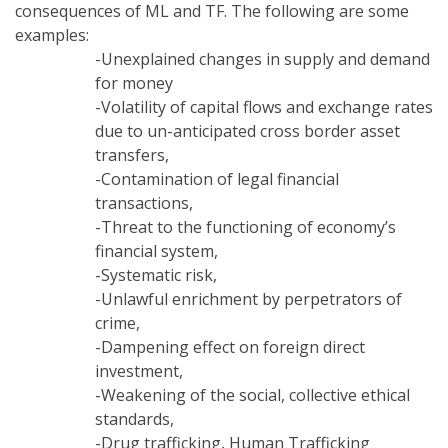
consequences of ML and TF. The following are some
examples:
-Unexplained changes in supply and demand
for money
-Volatility of capital flows and exchange rates
due to un-anticipated cross border asset
transfers,
-Contamination of legal financial
transactions,
-Threat to the functioning of economy’s
financial system,
-Systematic risk,
-Unlawful enrichment by perpetrators of
crime,
-Dampening effect on foreign direct
investment,
-Weakening of the social, collective ethical
standards,
-Drug trafficking, Human Trafficking