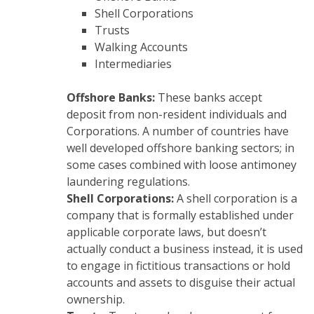
Shell Corporations
Trusts
Walking Accounts
Intermediaries
Offshore Banks:
These banks accept
deposit from non-resident individuals and
Corporations. A number of countries have
well developed offshore banking sectors; in
some cases combined with loose antimoney
laundering regulations.
Shell Corporations:
A shell corporation is a
company that is formally established under
applicable corporate laws, but doesn’t
actually conduct a business instead, it is used
to engage in fictitious transactions or hold
accounts and assets to disguise their actual
ownership.