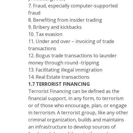
7. Fraud, especially computer-supported
fraud
8. Benefiting from insider trading
9. Bribery and kickbacks
10. Tax evasion
11. Under and over – invoicing of trade
transactions
12. Bogus trade transactions to launder
money through round -tripping
13. Facilitating illegal immigration
14. Real Estate transactions
1.7 TERRORIST FINANCING
Terrorist Financing can be defined as the
financial support, in any form, to terrorism
or of those who encourage, plan, or engage
in terrorism. A terrorist group, like any other
criminal organization, builds and maintains
an infrastructure to develop sources of