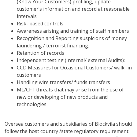
(Know Your Customers) profiling, update
customer’s information and record at reasonable
intervals
Risk- based controls
Awareness arising and training of staff members
Recognition and Reporting suspicions of money
laundering / terrorist financing.
Retention of records
Independent testing (Internal/ external Audits):
CCD Measures for Occasional Customers/ walk -in
customers
Handling wire transfers/ funds transfers
ML/CFT threats that may arise from the use of
new or developing of new products and
technologies.
Oversea customers and subsidiaries of Blockvila should
follow the host country /state regulatory requirement.