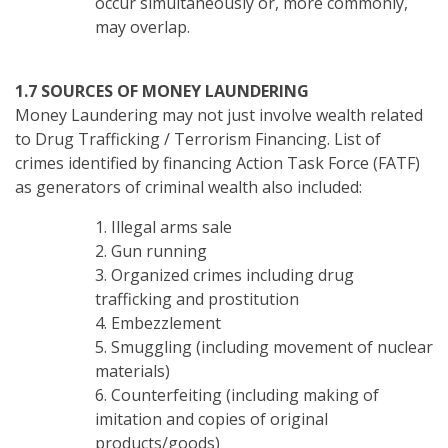
occur simultaneously or, more commonly,
may overlap.
1.7 SOURCES OF MONEY LAUNDERING
Money Laundering may not just involve wealth related
to Drug Trafficking / Terrorism Financing. List of
crimes identified by financing Action Task Force (FATF)
as generators of criminal wealth also included:
1. Illegal arms sale
2. Gun running
3. Organized crimes including drug
trafficking and prostitution
4. Embezzlement
5. Smuggling (including movement of nuclear
materials)
6. Counterfeiting (including making of
imitation and copies of original
products/goods)