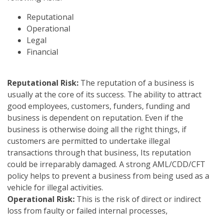
Reputational
Operational
Legal
Financial
Reputational Risk:
The reputation of a business is
usually at the core of its success. The ability to attract
good employees, customers, funders, funding and
business is dependent on reputation. Even if the
business is otherwise doing all the right things, if
customers are permitted to undertake illegal
transactions through that business, Its reputation
could be irreparably damaged. A strong AML/CDD/CFT
policy helps to prevent a business from being used as a
vehicle for illegal activities.
Operational Risk:
This is the risk of direct or indirect
loss from faulty or failed internal processes,