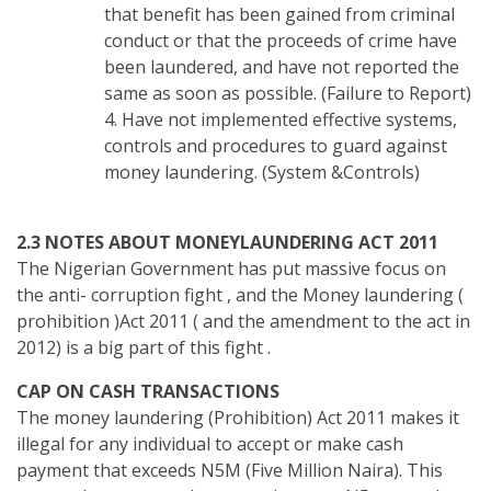
that benefit has been gained from criminal
conduct or that the proceeds of crime have
been laundered, and have not reported the
same as soon as possible. (Failure to Report)
4. Have not implemented effective systems,
controls and procedures to guard against
money laundering. (System &Controls)
2.3 NOTES ABOUT MONEYLAUNDERING ACT 2011
The Nigerian Government has put massive focus on
the anti- corruption fight , and the Money laundering (
prohibition )Act 2011 ( and the amendment to the act in
2012) is a big part of this fight .
CAP ON CASH TRANSACTIONS
The money laundering (Prohibition) Act 2011 makes it
illegal for any individual to accept or make cash
payment that exceeds N5M (Five Million Naira). This