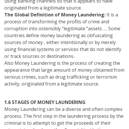
using banking channels so that it appears to have
originated from a legitimate source.
The Global Definition of Money Laundering:
It is a
process of transforming the profits of crime and
corruption into ostensibly “legitimate “assets …. Some
countries define money laundering as obfuscating
sources of money , either intentionally or by merely
using financial systems or services that do not identify
or track sources or destinations.
Also Money Laundering is the process of creating the
appearance that large amount of money obtained from
serious crimes, such as drug trafficking or terrorism
activity, originated from a legitimate source.
1.6 STAGES OF MONEY LAUNDERING
Money Laundering can be a diverse and often complex
process. The first step in the laundering process by the
criminal is to attempt to get the proceeds of their