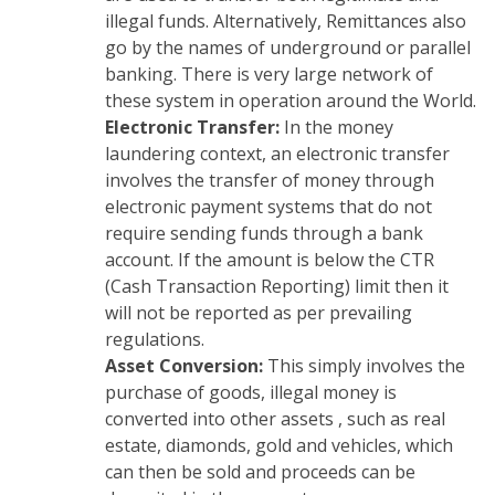
illegal funds. Alternatively, Remittances also
go by the names of underground or parallel
banking. There is very large network of
these system in operation around the World.
Electronic Transfer:
In the money
laundering context, an electronic transfer
involves the transfer of money through
electronic payment systems that do not
require sending funds through a bank
account. If the amount is below the CTR
(Cash Transaction Reporting) limit then it
will not be reported as per prevailing
regulations.
Asset Conversion:
This simply involves the
purchase of goods, illegal money is
converted into other assets , such as real
estate, diamonds, gold and vehicles, which
can then be sold and proceeds can be