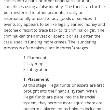
crimes into a bank or other financial institution,
sometimes using a false identity. The funds can further
be transferred to other accounts, locally or
internationally or used to buy goods or services. It
eventually appears to be like legally earned money and
become difficult to trace back to its criminal origin. The
criminal can then invest or spend it or as is often the
case, used in funding more crimes. The laundering
process is often takes place in three(3) stages
1. Placement
2. Layering
3. Integration
1. Placement
At this stage, illegal funds or assets are first
brought into the financial system. When
illegal funds are place into the financial
system, they become more liquid. there are
numerous placement techniques including