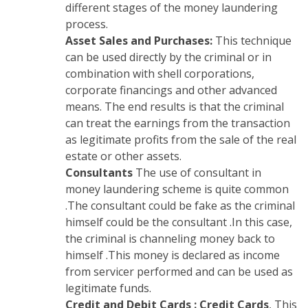
different stages of the money laundering
process.
Asset Sales and Purchases:
This technique
can be used directly by the criminal or in
combination with shell corporations,
corporate financings and other advanced
means. The end results is that the criminal
can treat the earnings from the transaction
as legitimate profits from the sale of the real
estate or other assets.
Consultants
The use of consultant in
money laundering scheme is quite common
.The consultant could be fake as the criminal
himself could be the consultant .In this case,
the criminal is channeling money back to
himself .This money is declared as income
from servicer performed and can be used as
legitimate funds.
Credit and Debit Cards :
Credit Cards
, This