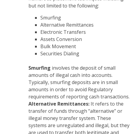
but not limited to the following:
Smurfing
Alternative Remittances
Electronic Transfers
Assets Conversion
Bulk Movement
Securities Dialing
Smurfing
involves the deposit of small
amounts of illegal cash into accounts.
Typically, smurfing deposits are in small
amounts in order to avoid Regulatory
requirements of reporting cash transactions.
Alternative Remittances:
It refers to the
transfer of funds through “alternative” or
illegal money transfer system. These
systems are unregulated and illegal, but they
are used to transfer both legitimate and