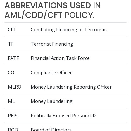
ABBREVIATIONS USED IN
AML/CDD/CFT POLICY.
CFT
Combating Financing of Terrorism
TF
Terrorist Financing
FATF
Financial Action Task Force
CO
Compliance Officer
MLRO
Money Laundering Reporting Officer
ML
Money Laundering
PEPs
Politically Exposed Person/td>
BOD
Board of Directors