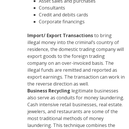
Asset sales and purchases
Consultants
Credit and debits cards
Corporate financings
Import/ Export Transactions
to bring
illegal money into the criminal’s country of
residence, the domestic trading company will
export goods to the foreign trading
company on an over-invoiced basis. The
illegal funds are remitted and reported as
export earnings. The transaction can work in
the reverse direction as well.
Business Recycling
legitimate businesses
also serve as conduits for money laundering.
Cash intensive retail businesses, real estate.
jewelers, and restaurants are some of the
most traditional methods of money
laundering. This technique combines the