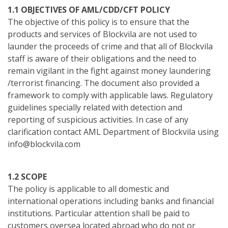
1.1 OBJECTIVES OF AML/CDD/CFT POLICY
The objective of this policy is to ensure that the
products and services of Blockvila are not used to
launder the proceeds of crime and that all of Blockvila
staff is aware of their obligations and the need to
remain vigilant in the fight against money laundering
/terrorist financing. The document also provided a
framework to comply with applicable laws. Regulatory
guidelines specially related with detection and
reporting of suspicious activities. In case of any
clarification contact AML Department of Blockvila using
info@blockvila.com
1.2 SCOPE
The policy is applicable to all domestic and
international operations including banks and financial
institutions. Particular attention shall be paid to
customers oversea located abroad who do not or