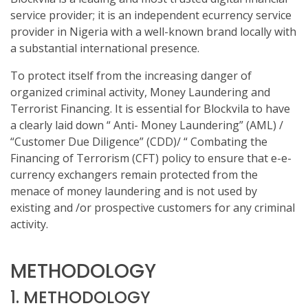
service provider; it is an independent ecurrency service
provider in Nigeria with a well-known brand locally with
a substantial international presence.
To protect itself from the increasing danger of
organized criminal activity, Money Laundering and
Terrorist Financing. It is essential for Blockvila to have
a clearly laid down “ Anti- Money Laundering” (AML) /
“Customer Due Diligence” (CDD)/ “ Combating the
Financing of Terrorism (CFT) policy to ensure that e-e-
currency exchangers remain protected from the
menace of money laundering and is not used by
existing and /or prospective customers for any criminal
activity.
METHODOLOGY
1. METHODOLOGY