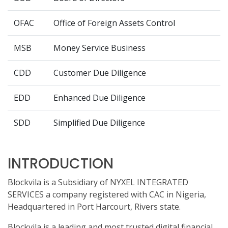
OFAC
Office of Foreign Assets Control
MSB
Money Service Business
CDD
Customer Due Diligence
EDD
Enhanced Due Diligence
SDD
Simplified Due Diligence
INTRODUCTION
Blockvila is a Subsidiary of NYXEL INTEGRATED
SERVICES a company registered with CAC in Nigeria,
Headquartered in Port Harcourt, Rivers state.
Blockvila is a leading and most trusted digital financial