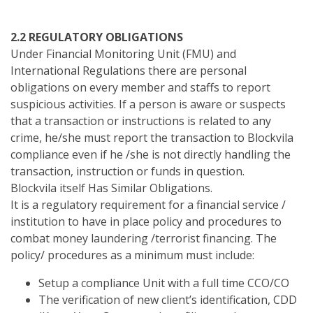
2.2 REGULATORY OBLIGATIONS
Under Financial Monitoring Unit (FMU) and
International Regulations there are personal
obligations on every member and staffs to report
suspicious activities. If a person is aware or suspects
that a transaction or instructions is related to any
crime, he/she must report the transaction to Blockvila
compliance even if he /she is not directly handling the
transaction, instruction or funds in question.
Blockvila itself Has Similar Obligations.
It is a regulatory requirement for a financial service /
institution to have in place policy and procedures to
combat money laundering /terrorist financing. The
policy/ procedures as a minimum must include:
Setup a compliance Unit with a full time CCO/CO
The verification of new client’s identification, CDD