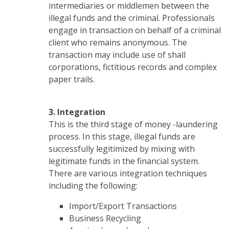
intermediaries or middlemen between the
illegal funds and the criminal. Professionals
engage in transaction on behalf of a criminal
client who remains anonymous. The
transaction may include use of shall
corporations, fictitious records and complex
paper trails.
3. Integration
This is the third stage of money -laundering
process. In this stage, illegal funds are
successfully legitimized by mixing with
legitimate funds in the financial system.
There are various integration techniques
including the following:
Import/Export Transactions
Business Recycling