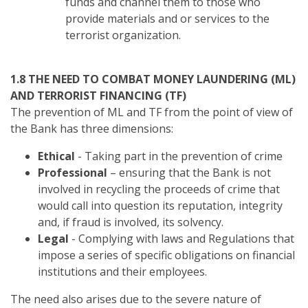
funds and channel them to those who
provide materials and or services to the
terrorist organization.
1.8 THE NEED TO COMBAT MONEY LAUNDERING (ML)
AND TERRORIST FINANCING (TF)
The prevention of ML and TF from the point of view of
the Bank has three dimensions:
Ethical
- Taking part in the prevention of crime
Professional
– ensuring that the Bank is not
involved in recycling the proceeds of crime that
would call into question its reputation, integrity
and, if fraud is involved, its solvency.
Legal
- Complying with laws and Regulations that
impose a series of specific obligations on financial
institutions and their employees.
The need also arises due to the severe nature of