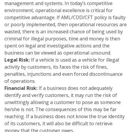
management and systems. In today’s competitive
environment, operational excellence is critical for
competitive advantage. If AML/CDD/CFT policy is faulty
or poorly implemented, then operational resources are
wasted, there is an increased chance of being used by
criminal for illegal purposes, time and money is then
spent on legal and investigative actions and the
business can be viewed as operational unsound.
Legal Risk:
If a vehicle is used as a vehicle for illegal
activity by customers, its faces the risk of fines,
penalties, injunctions and even forced discontinuance
of operations.
Financial Risk:
If a business does not adequately
identify and verify customers, it may run the risk of
unwittingly allowing a customer to pose as someone
he/she is not. The consequences of this may be far
reaching. If a business does not know the true identity
of its customers, it will also be difficult to retrieve
money that the customer owes.