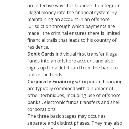
are effective ways for launders to integrate
illegal money into the financial system .By
maintaining an account in an offshore
jurisdiction through which payments are
made , the criminal ensures there is limited
financial trails that leads to his country of
residence.
Debit Cards
individual first transfer illegal
funds into an offshore account and also
signs up for a debit card from the bank to
utilize the funds.
Corporate Financings:
Corporate financing
are typically combined with a number of
other techniques, including use of offshore
banks , electronic funds transfers and shell
corporations.
The three basic stages may occur as
separate and distinct phases. They may also