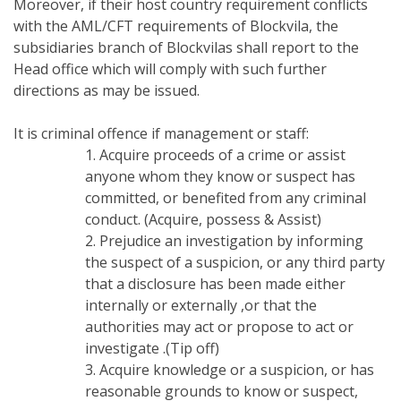
Moreover, if their host country requirement conflicts
with the AML/CFT requirements of Blockvila, the
subsidiaries branch of Blockvilas shall report to the
Head office which will comply with such further
directions as may be issued.
It is criminal offence if management or staff:
1. Acquire proceeds of a crime or assist
anyone whom they know or suspect has
committed, or benefited from any criminal
conduct. (Acquire, possess & Assist)
2. Prejudice an investigation by informing
the suspect of a suspicion, or any third party
that a disclosure has been made either
internally or externally ,or that the
authorities may act or propose to act or
investigate .(Tip off)
3. Acquire knowledge or a suspicion, or has
reasonable grounds to know or suspect,