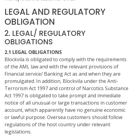
LEGAL AND REGULATORY
OBLIGATION
2. LEGAL/ REGULATORY
OBLIGATIONS
2.1 LEGAL OBLIGATIONS
Blockvila is obligated to comply with the requirements
of the AML law and with the relevant provisions of
Financial service/ Banking Act as and when they are
promulgated. In addition, Blockvila under the Anti-
Terrorism Act 1997 and control of Narcotics Substance
Act 1997 is obligated to take prompt and immediate
notice of all unusual or large transactions in customer
account, which apparently have no genuine economic
or lawful purpose. Oversea customers should follow
regulations of the host country under relevant
legislations.