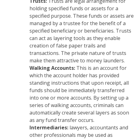
Trusts:
Trusts are legal arrangement for
holding specified funds or assets for a
specified purpose. These funds or assets are
managed by a trustee for the benefit of a
specified beneficiary or beneficiaries. Trusts
can act as layering tools as they enable
creation of false paper trails and
transactions. The private nature of trusts
make them attractive to money launders.
Walking Accounts:
This is an account for
which the account holder has provided
standing instructions that upon receipt, all
funds should be immediately transferred
into one or more accounts. By setting up a
series of walking accounts, criminals can
automatically create several layers as soon
as any fund transfer occurs.
Intermediaries:
lawyers, accountants and
other professionals may be used as