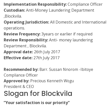
Implementation Responsibility:
Compliance Officer
Custodian:
Anti-Money Laundering Department
,Blockvila.
Operating Jurisdiction:
All Domestic and International
operations.
Review Frequency:
3years or earlier if required
Review Responsibility:
Anti- money laundering
Department , Blockvila.
Approval date:
26th July 2017
Effective date:
27th July 2017
Recommended by:
Barr. Sussan Nnorom -Ibitoye
Compliance Officer
Approved by:
Precious Kenneth Wogu
President & CEO
Slogan for Blockvila
”Your satisfaction is our priority”