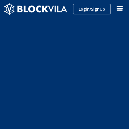
Login/SignUp