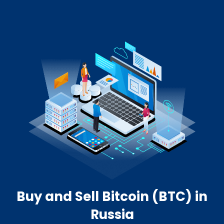
Buy and Sell Bitcoin (BTC) in
Russia