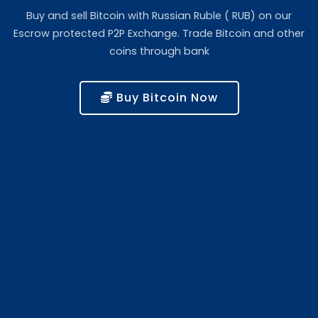
Buy and sell Bitcoin with Russian Ruble ( RUB) on our
Escrow protected P2P Exchange. Trade Bitcoin and other
coins through bank
Buy Bitcoin Now